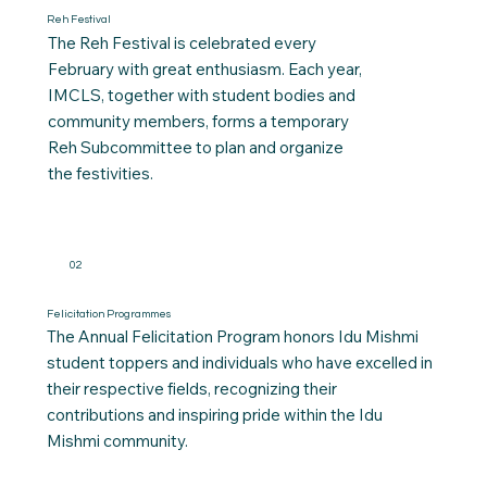
Reh Festival
The Reh Festival is celebrated every
February with great enthusiasm. Each year,
IMCLS, together with student bodies and
community members, forms a temporary
Reh Subcommittee to plan and organize
the festivities.
02
Felicitation Programmes
The Annual Felicitation Program honors Idu Mishmi
student toppers and individuals who have excelled in
their respective fields, recognizing their
contributions and inspiring pride within the Idu
Mishmi community.