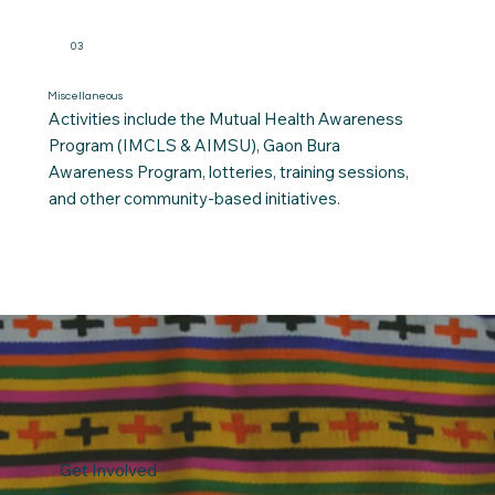
03
Miscellaneous
Activities include the Mutual Health Awareness
Program (IMCLS & AIMSU), Gaon Bura
Awareness Program, lotteries, training sessions,
and other community-based initiatives.
Get Involved