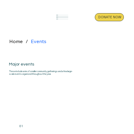
DONATE NOW
Home
/
Events
Major events
These include a mix of smaller community gatherings and a few large-
scale events organized throughout the year.
01