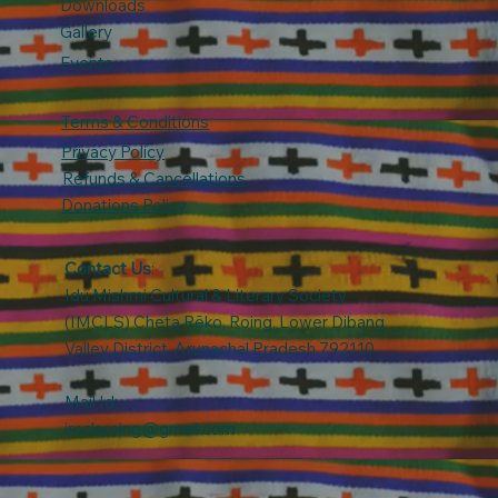
Downloads
Gallery
Events
Terms & Conditions
Privacy Policy
Refunds & Cancellations
Donations Policy
Contact Us
:
Idu Mishmi Cultural & Literary Society
(IMCLS) Cheta Rẽko, Roing, Lower Dibang
Valley District, Arunachal Pradesh 792110.
Mail Id:
imclsroing@gmail.com