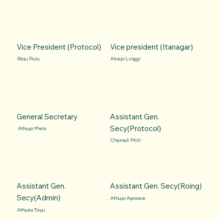
Vice President (Protocol)
Vice president (Itanagar)
Raju Pulu
Akepi Linggi
General Secretary
Assistant Gen.
Secy(Protocol)
Athupi Melo
Chamali Milli
Assistant Gen.
Assistant Gen. Secy(Roing)
Secy(Admin)
Athupi Aprawe
Athuko Tayu