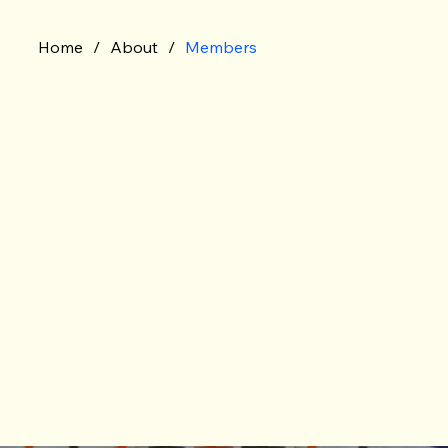
Home
/
About
/
Members