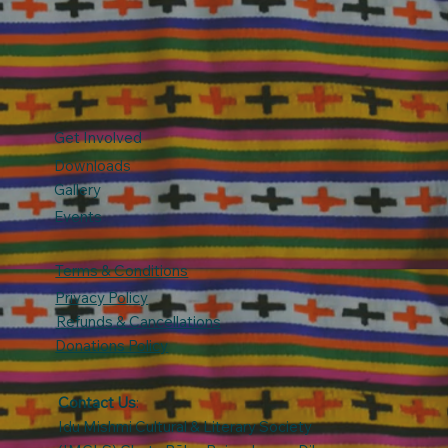
Get Involved
Downloads
Gallery
Events
Terms & Conditions
Privacy Policy
Refunds & Cancellations
Donations Policy
Contact Us
:
Idu Mishmi Cultural & Literary Society