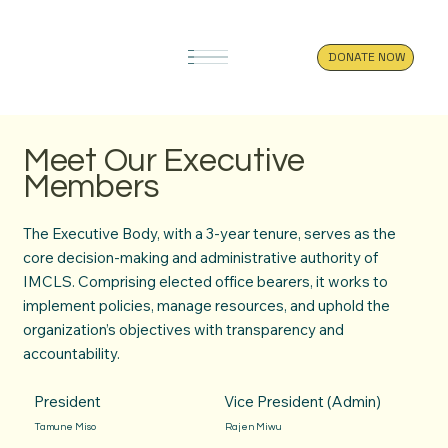
DONATE NOW
Meet Our Executive
Members
The Executive Body, with a 3-year tenure, serves as the
core decision-making and administrative authority of
IMCLS. Comprising elected office bearers, it works to
implement policies, manage resources, and uphold the
organization’s objectives with transparency and
accountability.
President
Vice President (Admin)
Tamune Miso
Rajen Miwu