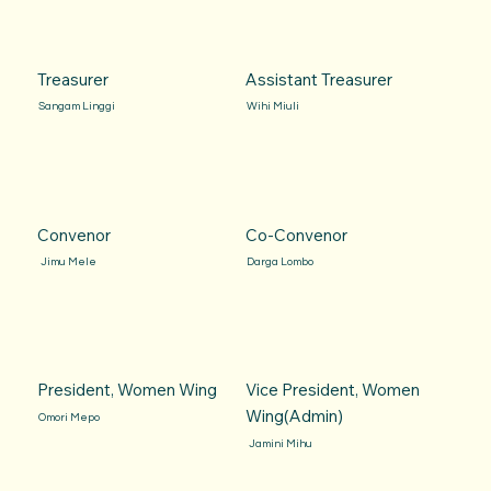
Treasurer
Assistant Treasurer
Sangam Linggi
Wihi Miuli
Convenor
Co-Convenor
Jimu Mele
Darga Lombo
President, Women Wing
Vice President, Women
Wing(Admin)
Omori Mepo
Jamini Mihu