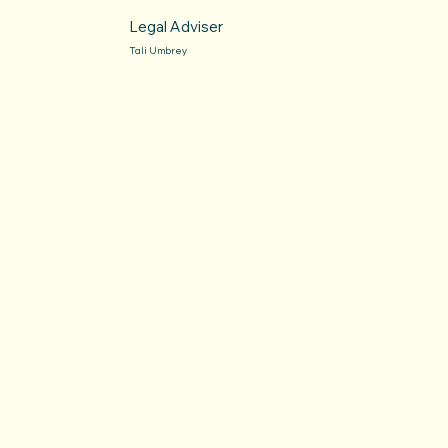
Legal Adviser
Tali Umbrey