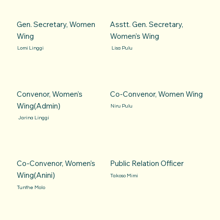
Gen. Secretary, Women
Asstt. Gen. Secretary,
Wing
Women's Wing
Lomi Linggi
Lisa Pulu
Convenor, Women's
Co-Convenor, Women Wing
Wing(Admin)
Niru Pulu
Jarina Linggi
Co-Convenor, Women's
Public Relation Officer
Wing(Anini)
Takoso Mimi
Tunthe Molo