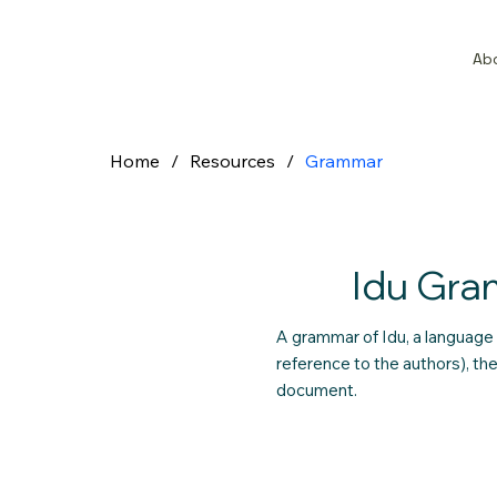
Ab
Home
/
Resources
/
Grammar
Idu Gr
A grammar of Idu, a language 
reference to the authors), t
document.