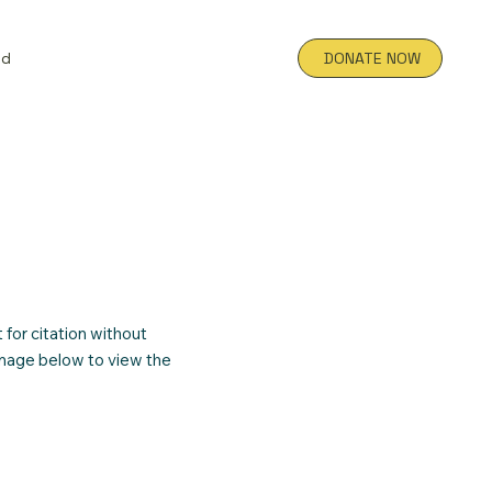
ed
DONATE NOW
for citation without
image below to view the