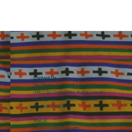
Contact Us
:
Idu Mishmi Cultural & Literary Society
(IMCLS) Cheta Rẽko, Roing, Lower
Dibang Valley District, Arunachal
Pradesh 792110.
Mail Id:
imclsroing@gmail.com