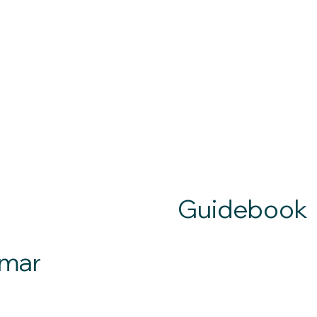
Guidebook
mar