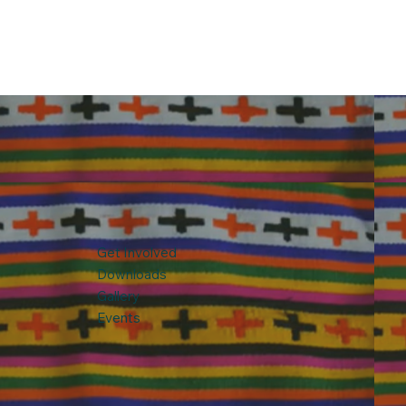
Get Involved
Downloads
Gallery
Events