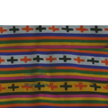
Terms & Conditions
Privacy Policy
Refunds & Cancellations
Donations Policy