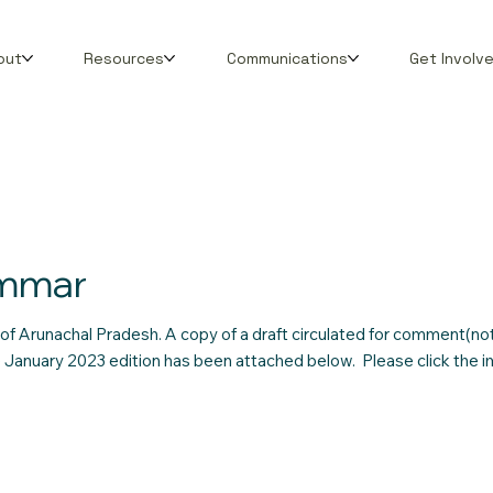
out
Resources
Communications
Get Involv
ammar
of Arunachal Pradesh. A copy of a draft circulated for comment(not 
he January 2023 edition has been attached below. Please click the 