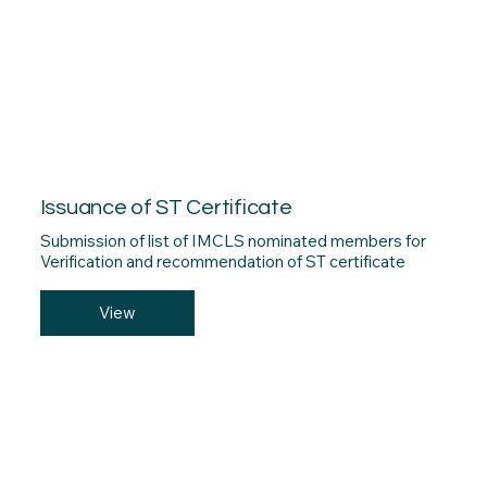
Issuance of ST Certificate
Submission of list of IMCLS nominated members for
Verification and recommendation of ST certificate
View