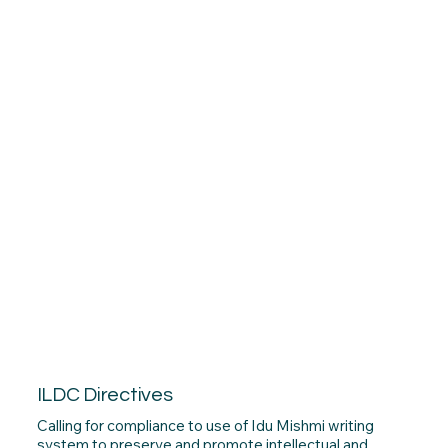
ILDC Directives
Calling for compliance to use of Idu Mishmi writing
system to preserve and promote intellectual and