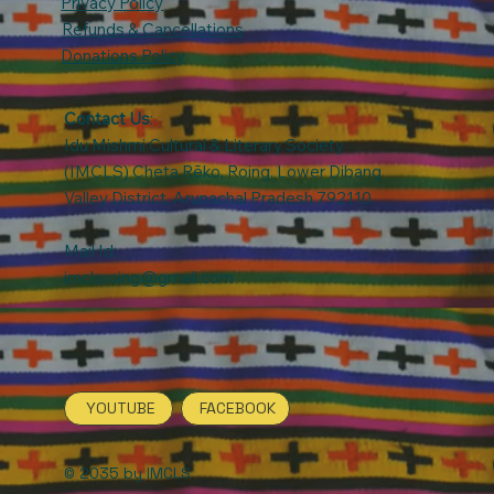
Privacy Policy
Refunds & Cancellations
Donations Policy
Contact Us
:
Idu Mishmi Cultural & Literary Society
(IMCLS) Cheta Rẽko, Roing, Lower Dibang
Valley District, Arunachal Pradesh 792110.
Mail Id:
imclsroing@gmail.com
YOUTUBE
FACEBOOK
© 2035 by IMCLS