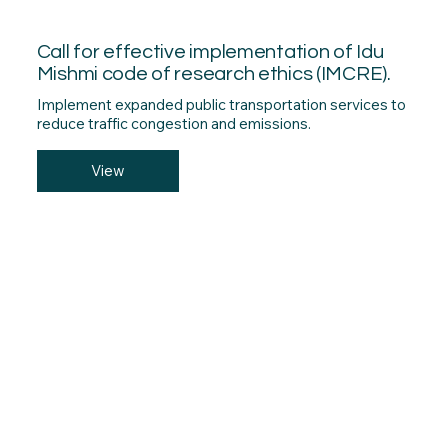
Call for effective implementation of Idu
Mishmi code of research ethics (IMCRE).
Implement expanded public transportation services to
reduce traffic congestion and emissions.
View