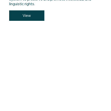
linguistic rights.
View