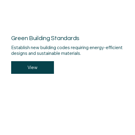
Green Building Standards
Establish new building codes requiring energy-efficient
designs and sustainable materials.
View