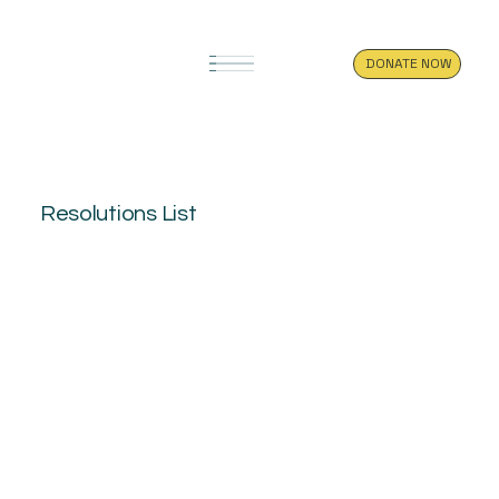
DONATE NOW
Resolutions List