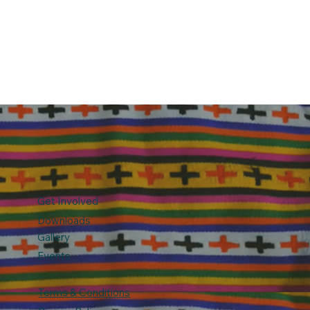
Get Involved
Downloads
Gallery
Events
Terms & Conditions