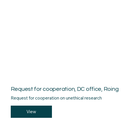
Request for cooperation, DC office, Roing
Request for cooperation on unethical research
View