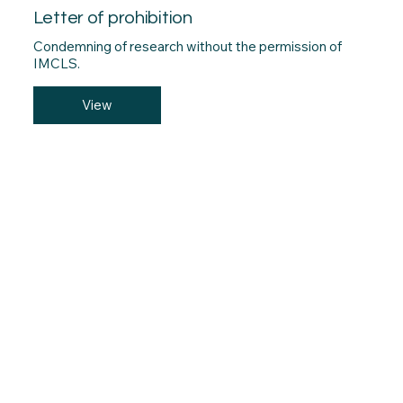
Letter of prohibition
Condemning of research without the permission of
IMCLS.
View