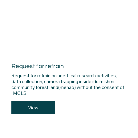
Request for refrain
Request for refrain on unethical research activities,
data collection, camera trapping inside idu mishmi
community forest land(mehao) without the consent of
IMCLS.
View